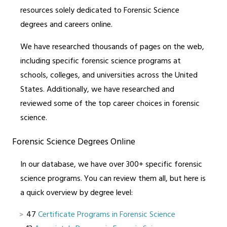
resources solely dedicated to Forensic Science
degrees and careers online.
We have researched thousands of pages on the web,
including specific forensic science programs at
schools, colleges, and universities across the United
States. Additionally, we have researched and
reviewed some of the top career choices in forensic
science.
Forensic Science Degrees Online
In our database, we have over 300+ specific forensic
science programs. You can review them all, but here is
a quick overview by degree level:
47
Certificate Programs in Forensic Science