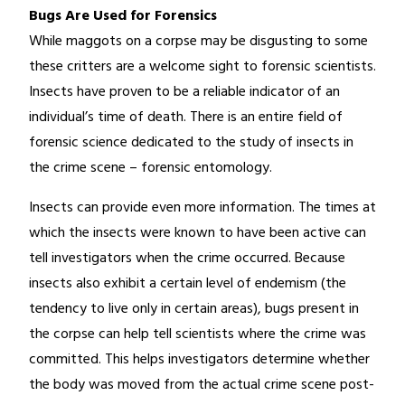
Bugs Are Used for Forensics
While maggots on a corpse may be disgusting to some
these critters are a welcome sight to forensic scientists.
Insects have proven to be a reliable indicator of an
individual’s time of death. There is an entire field of
forensic science dedicated to the study of insects in
the crime scene – forensic entomology.
Insects can provide even more information. The times at
which the insects were known to have been active can
tell investigators when the crime occurred. Because
insects also exhibit a certain level of endemism (the
tendency to live only in certain areas), bugs present in
the corpse can help tell scientists where the crime was
committed. This helps investigators determine whether
the body was moved from the actual crime scene post-