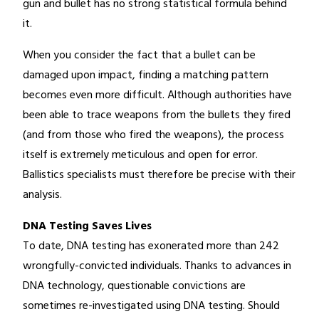
gun and bullet has no strong statistical formula behind
it.
When you consider the fact that a bullet can be
damaged upon impact, finding a matching pattern
becomes even more difficult. Although authorities have
been able to trace weapons from the bullets they fired
(and from those who fired the weapons), the process
itself is extremely meticulous and open for error.
Ballistics specialists must therefore be precise with their
analysis.
DNA Testing Saves Lives
To date, DNA testing has exonerated more than 242
wrongfully-convicted individuals. Thanks to advances in
DNA technology, questionable convictions are
sometimes re-investigated using DNA testing. Should