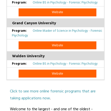
Online BS in Psychology - Forensic Psychology
Website
Grand Canyon University
Online Master of Science in Psychology - Forensic
Psychology
Website
Walden University
Online BS in Psychology - Forensic Psychology
Website
Click to see more online forensic programs that are
taking applications now
.
Welcome to the largest - and one of the oldest -