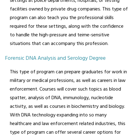
settings at police departments, hospitals, or testing
facilities owned by private drug companies. This type of
program can also teach you the professional skills
required for these settings, along with the confidence
to handle the high-pressure and teime-sensitive
situations that can accompany this profession.
Forensic DNA Analysis and Serology Degree
This type of program can prepare graduates for work in
military or medical professions, as well as careers in law
enforcement. Courses will cover such topics as blood
spatter, analysis of DNA, immunology, nucleotide
activity, as well as courses in biochemistry and biology.
With DNA technology expanding into so many
healthcare and law enforcement related industries, this
type of program can offer several career options for