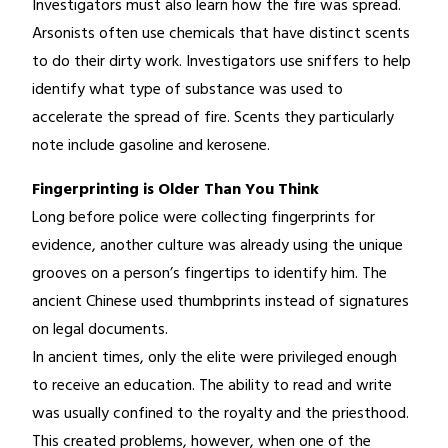
Investigators must also learn how the fire was spread.
Arsonists often use chemicals that have distinct scents
to do their dirty work. Investigators use sniffers to help
identify what type of substance was used to
accelerate the spread of fire. Scents they particularly
note include gasoline and kerosene.
Fingerprinting is Older Than You Think
Long before police were collecting fingerprints for
evidence, another culture was already using the unique
grooves on a person’s fingertips to identify him. The
ancient Chinese used thumbprints instead of signatures
on legal documents.
In ancient times, only the elite were privileged enough
to receive an education. The ability to read and write
was usually confined to the royalty and the priesthood.
This created problems, however, when one of the