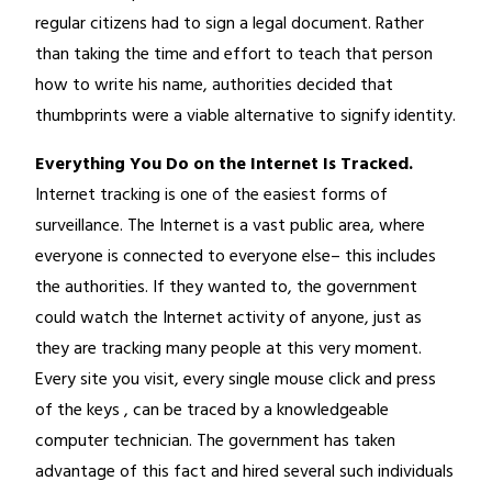
regular citizens had to sign a legal document. Rather
than taking the time and effort to teach that person
how to write his name, authorities decided that
thumbprints were a viable alternative to signify identity.
Everything You Do on the Internet Is Tracked.
Internet tracking is one of the easiest forms of
surveillance. The Internet is a vast public area, where
everyone is connected to everyone else– this includes
the authorities. If they wanted to, the government
could watch the Internet activity of anyone, just as
they are tracking many people at this very moment.
Every site you visit, every single mouse click and press
of the keys , can be traced by a knowledgeable
computer technician. The government has taken
advantage of this fact and hired several such individuals