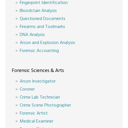
Fingerprint Identification
Bloodstain Analysis
Questioned Documents
Firearms and Toolmarks
DNA Analysis
Arson and Explosion Analysis
Forensic Accounting
Forensic Sciences & Arts
Arson Investigator
Coroner
Crime Lab Technician
Crime Scene Photographer
Forensic Artist
Medical Examiner