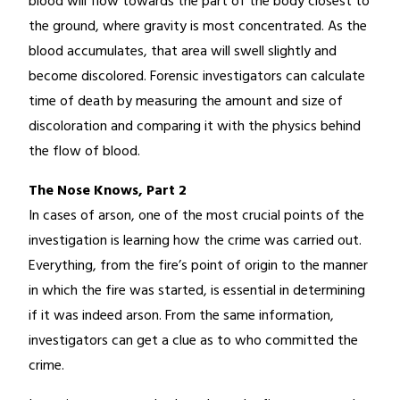
blood will flow towards the part of the body closest to
the ground, where gravity is most concentrated. As the
blood accumulates, that area will swell slightly and
become discolored. Forensic investigators can calculate
time of death by measuring the amount and size of
discoloration and comparing it with the physics behind
the flow of blood.
The Nose Knows, Part 2
In cases of arson, one of the most crucial points of the
investigation is learning how the crime was carried out.
Everything, from the fire’s point of origin to the manner
in which the fire was started, is essential in determining
if it was indeed arson. From the same information,
investigators can get a clue as to who committed the
crime.