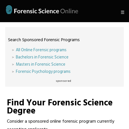
☰
Search Sponsored Forensic Programs
All Online Forensic programs
Bachelors in Forensic Science
Masters in Forensic Science
Forensic Psychology programs
sponsored
Find Your Forensic Science
Degree
Consider a sponsored online forensic program currently