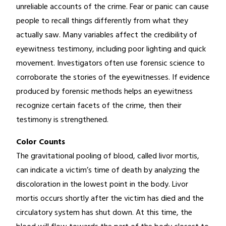
unreliable accounts of the crime. Fear or panic can cause
people to recall things differently from what they
actually saw. Many variables affect the credibility of
eyewitness testimony, including poor lighting and quick
movement. Investigators often use forensic science to
corroborate the stories of the eyewitnesses. If evidence
produced by forensic methods helps an eyewitness
recognize certain facets of the crime, then their
testimony is strengthened.
Color Counts
The gravitational pooling of blood, called livor mortis,
can indicate a victim’s time of death by analyzing the
discoloration in the lowest point in the body. Livor
mortis occurs shortly after the victim has died and the
circulatory system has shut down. At this time, the