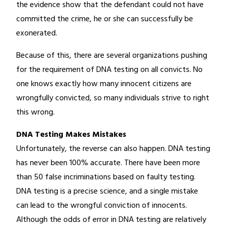
the evidence show that the defendant could not have
committed the crime, he or she can successfully be
exonerated.
Because of this, there are several organizations pushing
for the requirement of DNA testing on all convicts. No
one knows exactly how many innocent citizens are
wrongfully convicted, so many individuals strive to right
this wrong.
DNA Testing Makes Mistakes
Unfortunately, the reverse can also happen. DNA testing
has never been 100% accurate. There have been more
than 50 false incriminations based on faulty testing.
DNA testing is a precise science, and a single mistake
can lead to the wrongful conviction of innocents.
Although the odds of error in DNA testing are relatively