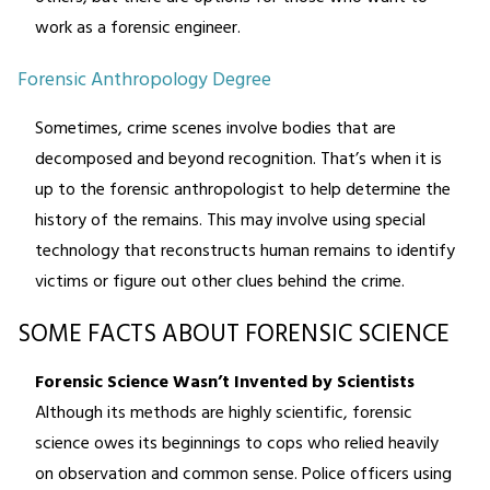
work as a forensic engineer.
Forensic Anthropology Degree
Sometimes, crime scenes involve bodies that are
decomposed and beyond recognition. That’s when it is
up to the forensic anthropologist to help determine the
history of the remains. This may involve using special
technology that reconstructs human remains to identify
victims or figure out other clues behind the crime.
SOME FACTS ABOUT FORENSIC SCIENCE
Forensic Science Wasn’t Invented by Scientists
Although its methods are highly scientific, forensic
science owes its beginnings to cops who relied heavily
on observation and common sense. Police officers using