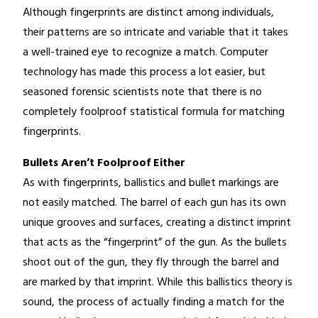
Although fingerprints are distinct among individuals,
their patterns are so intricate and variable that it takes
a well-trained eye to recognize a match. Computer
technology has made this process a lot easier, but
seasoned forensic scientists note that there is no
completely foolproof statistical formula for matching
fingerprints.
Bullets Aren’t Foolproof Either
As with fingerprints, ballistics and bullet markings are
not easily matched. The barrel of each gun has its own
unique grooves and surfaces, creating a distinct imprint
that acts as the “fingerprint” of the gun. As the bullets
shoot out of the gun, they fly through the barrel and
are marked by that imprint. While this ballistics theory is
sound, the process of actually finding a match for the