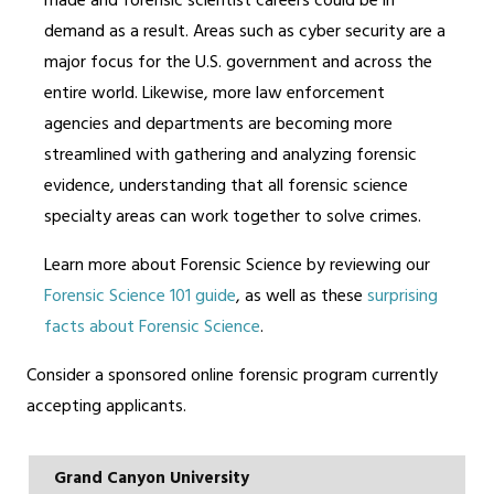
made and forensic scientist careers could be in
demand as a result. Areas such as cyber security are a
major focus for the U.S. government and across the
entire world. Likewise, more law enforcement
agencies and departments are becoming more
streamlined with gathering and analyzing forensic
evidence, understanding that all forensic science
specialty areas can work together to solve crimes.
Learn more about Forensic Science by reviewing our
Forensic Science 101 guide
, as well as these
surprising
facts about Forensic Science
.
Consider a sponsored online forensic program currently
accepting applicants.
Grand Canyon University