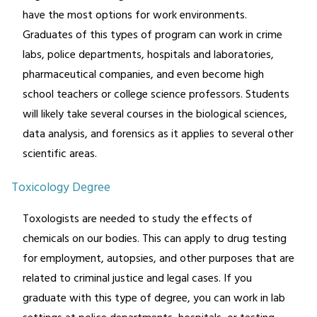
have the most options for work environments.
Graduates of this types of program can work in crime
labs, police departments, hospitals and laboratories,
pharmaceutical companies, and even become high
school teachers or college science professors. Students
will likely take several courses in the biological sciences,
data analysis, and forensics as it applies to several other
scientific areas.
Toxicology Degree
Toxologists are needed to study the effects of
chemicals on our bodies. This can apply to drug testing
for employment, autopsies, and other purposes that are
related to criminal justice and legal cases. If you
graduate with this type of degree, you can work in lab