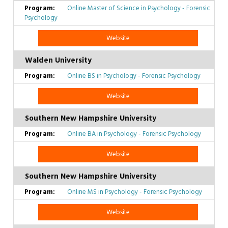
Online Master of Science in Psychology - Forensic
Psychology
Website
Walden University
Online BS in Psychology - Forensic Psychology
Website
Southern New Hampshire University
Online BA in Psychology - Forensic Psychology
Website
Southern New Hampshire University
Online MS in Psychology - Forensic Psychology
Website