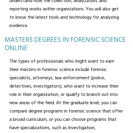
understand how the collection, analyzation, and
reporting works within organizations. You will also get
to know the latest tools and technology for analyzing
evidence.
MASTERS DEGREES IN FORENSIC SCIENCE
ONLINE
The types of professionals who might want to earn
their masters in forensic science include forensic
specialists, attorneys, law enforcement (police,
detectives, investigators), who want to increase their
role in their organization, or qualify to branch out into
new areas of the field. At the graduate level, you can
compare degree programs in forensic science that offer
a broad curriculum, or you can choose programs that
have specializations, such as Investigation,