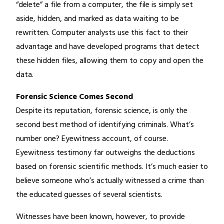
“delete” a file from a computer, the file is simply set
aside, hidden, and marked as data waiting to be
rewritten. Computer analysts use this fact to their
advantage and have developed programs that detect
these hidden files, allowing them to copy and open the
data.
Forensic Science Comes Second
Despite its reputation, forensic science, is only the
second best method of identifying criminals. What’s
number one? Eyewitness account, of course.
Eyewitness testimony far outweighs the deductions
based on forensic scientific methods. It’s much easier to
believe someone who’s actually witnessed a crime than
the educated guesses of several scientists.
Witnesses have been known, however, to provide