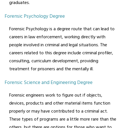
graduates.
Forensic Psychology Degree
Forensic Psychology is a degree route that can lead to
careers in law enforcement, working directly with
people involved in criminal and legal situations. The
careers related to this degree include criminal profiler,
consulting, curriculum development, providing
treatment for prisoners and the mentally ill.
Forensic Science and Engineering Degree
Forensic engineers work to figure out if objects,
devices, products and other material items function
properly or may have contributed to a criminal act.
These types of programs are a little more rare than the
others, but there are options for those who want to