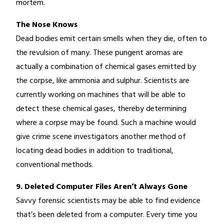
mortem.
The Nose Knows
Dead bodies emit certain smells when they die, often to
the revulsion of many. These pungent aromas are
actually a combination of chemical gases emitted by
the corpse, like ammonia and sulphur. Scientists are
currently working on machines that will be able to
detect these chemical gases, thereby determining
where a corpse may be found. Such a machine would
give crime scene investigators another method of
locating dead bodies in addition to traditional,
conventional methods.
9. Deleted Computer Files Aren’t Always Gone
Savvy forensic scientists may be able to find evidence
that’s been deleted from a computer. Every time you