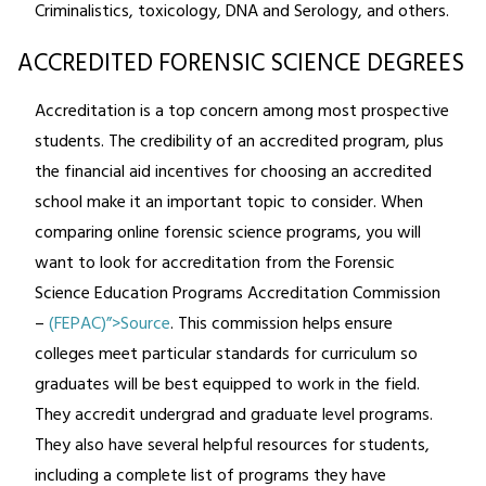
Criminalistics, toxicology, DNA and Serology, and others.
ACCREDITED FORENSIC SCIENCE DEGREES
Accreditation is a top concern among most prospective
students. The credibility of an accredited program, plus
the financial aid incentives for choosing an accredited
school make it an important topic to consider. When
comparing online forensic science programs, you will
want to look for accreditation from the Forensic
Science Education Programs Accreditation Commission
–
(FEPAC)”>Source
. This commission helps ensure
colleges meet particular standards for curriculum so
graduates will be best equipped to work in the field.
They accredit undergrad and graduate level programs.
They also have several helpful resources for students,
including a complete list of programs they have