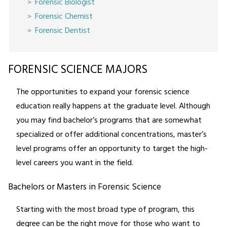
Forensic Biologist
Forensic Chemist
Forensic Dentist
FORENSIC SCIENCE MAJORS
The opportunities to expand your forensic science
education really happens at the graduate level. Although
you may find bachelor’s programs that are somewhat
specialized or offer additional concentrations, master’s
level programs offer an opportunity to target the high-
level careers you want in the field.
Bachelors or Masters in Forensic Science
Starting with the most broad type of program, this
degree can be the right move for those who want to