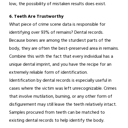
low, the possibility of mistaken results does exist.
6. Teeth Are Trustworthy
What piece of crime scene data is responsible for
identifying over 93% of remains? Dental records.
Because bones are among the sturdiest parts of the
body, they are often the best-preserved area in remains.
Combine this with the fact that every individual has a
unique dental imprint, and you have the recipe for an
extremely reliable form of identification.
Identification by dental records is especially useful in
cases where the victim was left unrecognizable. Crimes
that involve mutilation, burning, or any other form of
disfigurement may still leave the teeth relatively intact.
Samples procured from teeth can be matched to
existing dental records to help identify the body.