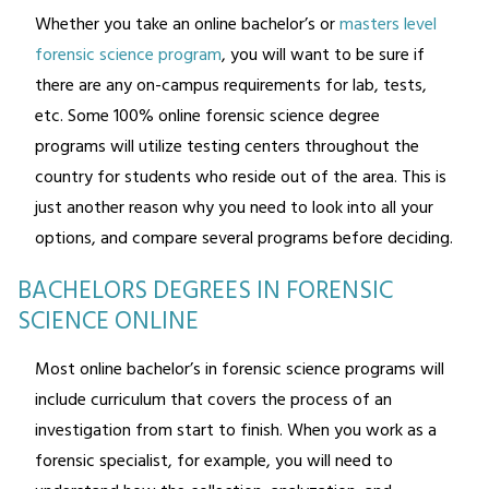
Whether you take an online bachelor’s or
masters level
forensic science program
, you will want to be sure if
there are any on-campus requirements for lab, tests,
etc. Some 100% online forensic science degree
programs will utilize testing centers throughout the
country for students who reside out of the area. This is
just another reason why you need to look into all your
options, and compare several programs before deciding.
BACHELORS DEGREES IN FORENSIC
SCIENCE ONLINE
Most online bachelor’s in forensic science programs will
include curriculum that covers the process of an
investigation from start to finish. When you work as a
forensic specialist, for example, you will need to