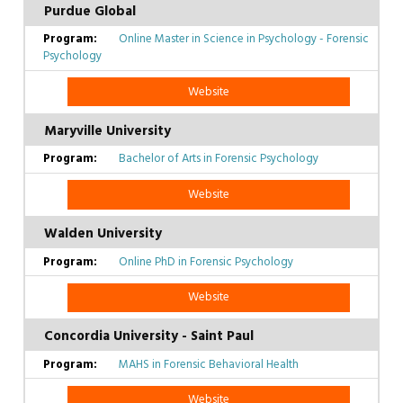
Purdue Global
Online Master in Science in Psychology - Forensic
Psychology
Website
Maryville University
Bachelor of Arts in Forensic Psychology
Website
Walden University
Online PhD in Forensic Psychology
Website
Concordia University - Saint Paul
MAHS in Forensic Behavioral Health
Website