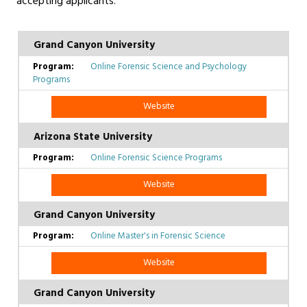
accepting applicants.
Grand Canyon University
Online Forensic Science and Psychology
Programs
Website
Arizona State University
Online Forensic Science Programs
Website
Grand Canyon University
Online Master's in Forensic Science
Website
Grand Canyon University