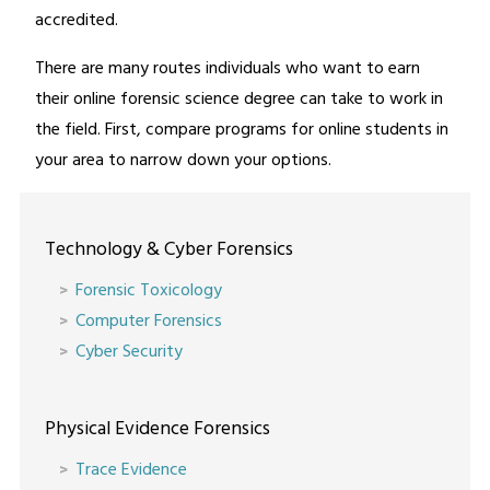
accredited.
There are many routes individuals who want to earn
their online forensic science degree can take to work in
the field. First, compare programs for online students in
your area to narrow down your options.
Technology & Cyber Forensics
Forensic Toxicology
Computer Forensics
Cyber Security
Physical Evidence Forensics
Trace Evidence