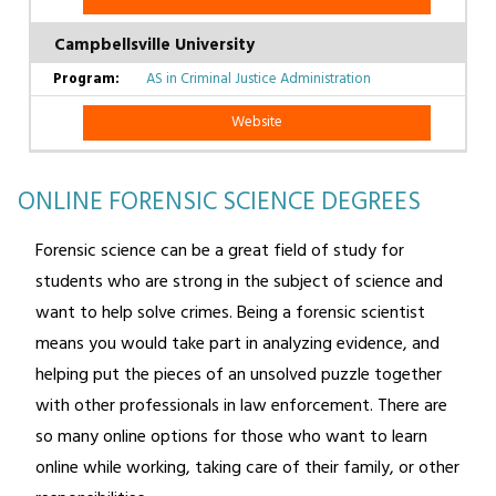
Campbellsville University
AS in Criminal Justice Administration
Website
ONLINE FORENSIC SCIENCE DEGREES
Forensic science can be a great field of study for
students who are strong in the subject of science and
want to help solve crimes. Being a forensic scientist
means you would take part in analyzing evidence, and
helping put the pieces of an unsolved puzzle together
with other professionals in law enforcement. There are
so many online options for those who want to learn
online while working, taking care of their family, or other