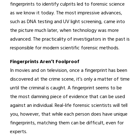
fingerprints to identify culprits led to forensic science
as we know it today. The most impressive advances,
such as DNA testing and UV light screening, came into
the picture much later, when technology was more
advanced. The practicality of investigators in the past is
responsible for modern scientific forensic methods.
Fingerprints Aren’t Foolproof
In movies and on television, once a fingerprint has been
discovered at the crime scene, it’s only a matter of time
until the criminal is caught. A fingerprint seems to be
the most damning piece of evidence that can be used
against an individual. Real-life forensic scientists will tell
you, however, that while each person does have unique
fingerprints, matching them can be difficult, even for
experts.