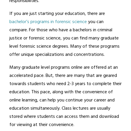
responsibilities.
If you are just starting your education, there are
bachelor’s programs in forensic science
you can
compare. For those who have a bachelors in criminal
justice or forensic science, you can find many graduate
level forensic science degrees. Many of these programs
offer unique specializations and concentrations.
Many graduate level programs online are offered at an
accelerated pace. But, there are many that are geared
towards students who need 2-3 years to complete their
education. This pace, along with the convenience of
online learning, can help you continue your career and
education simultaneously. Class lectures are usually
stored where students can access them and download
for viewing at their convenience.