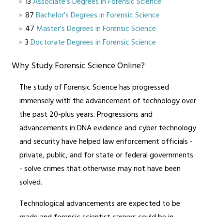
13
Associate's Degrees in Forensic Science
87
Bachelor's Degrees in Forensic Science
47
Master's Degrees in Forensic Science
3
Doctorate Degrees in Forensic Science
Why Study Forensic Science Online?
The study of Forensic Science has progressed
immensely with the advancement of technology over
the past 20-plus years. Progressions and
advancements in DNA evidence and cyber technology
and security have helped law enforcement officials -
private, public, and for state or federal governments
- solve crimes that otherwise may not have been
solved.
Technological advancements are expected to be