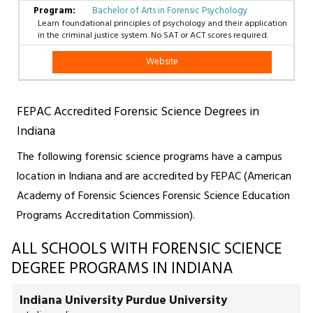
Bachelor of Arts in Forensic Psychology
Learn foundational principles of psychology and their application
in the criminal justice system. No SAT or ACT scores required.
Website
FEPAC Accredited Forensic Science Degrees in
Indiana
The following forensic science programs have a campus
location in Indiana and are accredited by FEPAC (American
Academy of Forensic Sciences Forensic Science Education
Programs Accreditation Commission).
ALL SCHOOLS WITH FORENSIC SCIENCE
DEGREE PROGRAMS IN INDIANA
Indiana University Purdue University