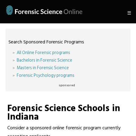
☰
Search Sponsored Forensic Programs
All Online Forensic programs
Bachelors in Forensic Science
Masters in Forensic Science
Forensic Psychology programs
sponsored
Forensic Science Schools in
Indiana
Consider a sponsored online forensic program currently