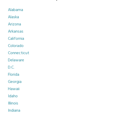
Alabama
Alaska
Arizona
Arkansas
California
Colorado
Connecticut
Delaware
D.C.
Florida
Georgia
Hawaii
Idaho
Illinois
Indiana