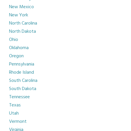
New Mexico
New York
North Carolina
North Dakota
Ohio
Oklahoma
Oregon
Pennsylvania
Rhode Island
South Carolina
South Dakota
Tennessee
Texas
Utah
Vermont
Virginia