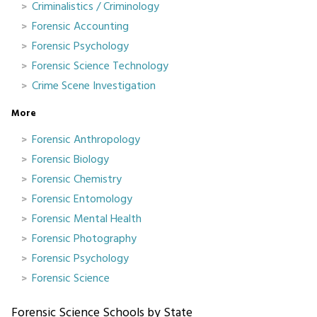
Criminalistics / Criminology
Forensic Accounting
Forensic Psychology
Forensic Science Technology
Crime Scene Investigation
More
Forensic Anthropology
Forensic Biology
Forensic Chemistry
Forensic Entomology
Forensic Mental Health
Forensic Photography
Forensic Psychology
Forensic Science
Forensic Science Schools by State