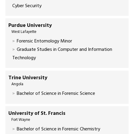
Cyber Security
Purdue University
West Lafayette
Forensic Entomology Minor
Graduate Studies in Computer and Information
Technology
Trine University
Angola
Bachelor of Science in Forensic Science
University of St. Francis
Fort Wayne
Bachelor of Science in Forensic Chemistry