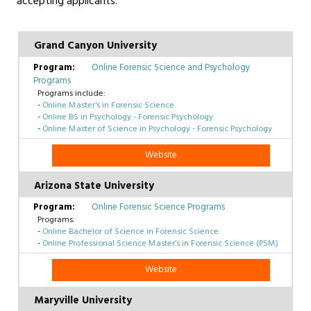
accepting applicants.
Grand Canyon University
Online Forensic Science and Psychology
Programs
Programs include:
-
Online Master's in Forensic Science
-
Online BS in Psychology - Forensic Psychology
-
Online Master of Science in Psychology - Forensic Psychology
Website
Arizona State University
Online Forensic Science Programs
Programs:
-
Online Bachelor of Science in Forensic Science
-
Online Professional Science Master’s in Forensic Science (PSM)
Website
Maryville University