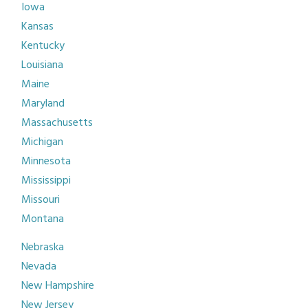
Iowa
Kansas
Kentucky
Louisiana
Maine
Maryland
Massachusetts
Michigan
Minnesota
Mississippi
Missouri
Montana
Nebraska
Nevada
New Hampshire
New Jersey