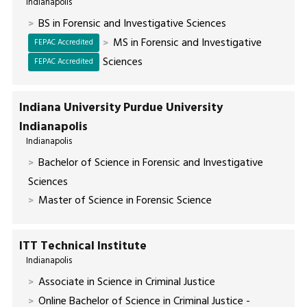
Indianapolis
BS in Forensic and Investigative Sciences
MS in Forensic and Investigative
FEPAC Accredited
Sciences
FEPAC Accredited
Indiana University Purdue University
Indianapolis
Indianapolis
Bachelor of Science in Forensic and Investigative
Sciences
Master of Science in Forensic Science
ITT Technical Institute
Indianapolis
Associate in Science in Criminal Justice
Online Bachelor of Science in Criminal Justice -