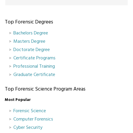
Top Forensic Degrees
Bachelors Degree
Masters Degree
Doctorate Degree
Certificate Programs
Professional Training
Graduate Certificate
Top Forensic Science Program Areas
Most Popular
Forensic Science
Computer Forensics
Cyber Security