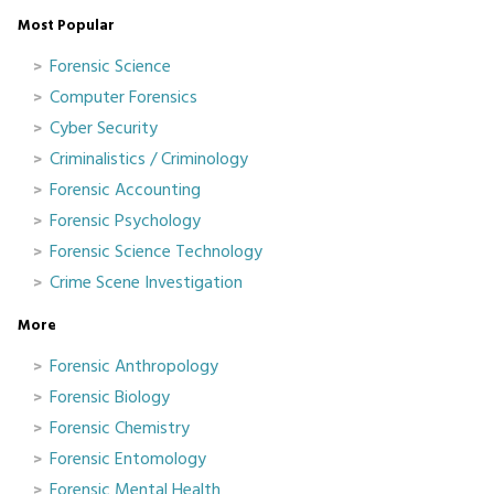
Most Popular
Forensic Science
Computer Forensics
Cyber Security
Criminalistics / Criminology
Forensic Accounting
Forensic Psychology
Forensic Science Technology
Crime Scene Investigation
More
Forensic Anthropology
Forensic Biology
Forensic Chemistry
Forensic Entomology
Forensic Mental Health