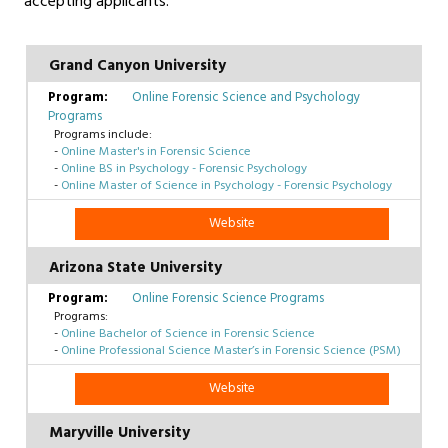
accepting applicants.
Grand Canyon University
Online Forensic Science and Psychology
Programs
Programs include:
-
Online Master's in Forensic Science
-
Online BS in Psychology - Forensic Psychology
-
Online Master of Science in Psychology - Forensic Psychology
Website
Arizona State University
Online Forensic Science Programs
Programs:
-
Online Bachelor of Science in Forensic Science
-
Online Professional Science Master’s in Forensic Science (PSM)
Website
Maryville University