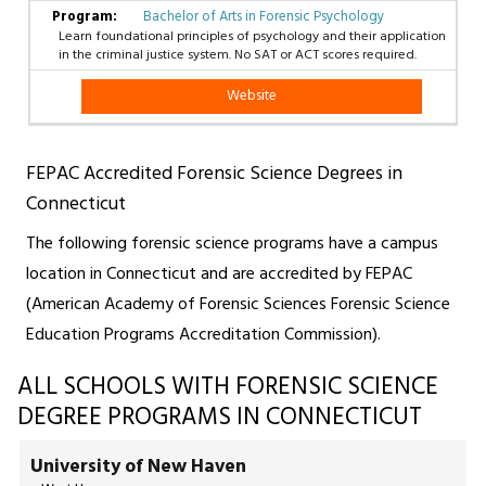
Bachelor of Arts in Forensic Psychology
Learn foundational principles of psychology and their application
in the criminal justice system. No SAT or ACT scores required.
Website
FEPAC Accredited Forensic Science Degrees in
Connecticut
The following forensic science programs have a campus
location in Connecticut and are accredited by FEPAC
(American Academy of Forensic Sciences Forensic Science
Education Programs Accreditation Commission).
ALL SCHOOLS WITH FORENSIC SCIENCE
DEGREE PROGRAMS IN CONNECTICUT
University of New Haven