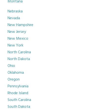
Montana
Nebraska
Nevada
New Hampshire
New Jersey
New Mexico
New York
North Carolina
North Dakota
Ohio
Oklahoma
Oregon
Pennsylvania
Rhode Island
South Carolina
South Dakota