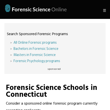
☰
Search Sponsored Forensic Programs
All Online Forensic programs
Bachelors in Forensic Science
Masters in Forensic Science
Forensic Psychology programs
sponsored
Forensic Science Schools in
Connecticut
Consider a sponsored online forensic program currently