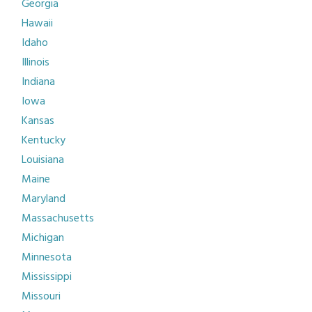
Georgia
Hawaii
Idaho
Illinois
Indiana
Iowa
Kansas
Kentucky
Louisiana
Maine
Maryland
Massachusetts
Michigan
Minnesota
Mississippi
Missouri