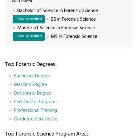
West Haven
Bachelor of Science in Forensic Science
BS in Forensic Science
FEPAC Accredited
Master of Science in Forensic Science
MS in Forensic Science
FEPAC Accredited
Top Forensic Degrees
Bachelors Degree
Masters Degree
Doctorate Degree
Certificate Programs
Professional Training
Graduate Certificate
Top Forensic Science Program Areas