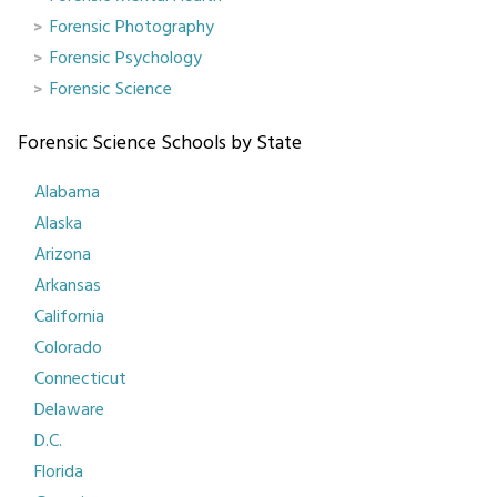
Forensic Photography
Forensic Psychology
Forensic Science
Forensic Science Schools by State
Alabama
Alaska
Arizona
Arkansas
California
Colorado
Connecticut
Delaware
D.C.
Florida