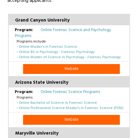
accepting applicants.
Grand Canyon University
Online Forensic Science and Psychology
Programs
Programs include:
-
Online Master's in Forensic Science
-
Online BS in Psychology - Forensic Psychology
-
Online Master of Science in Psychology - Forensic Psychology
Website
Arizona State University
Online Forensic Science Programs
Programs:
-
Online Bachelor of Science in Forensic Science
-
Online Professional Science Master’s in Forensic Science (PSM)
Website
Maryville University