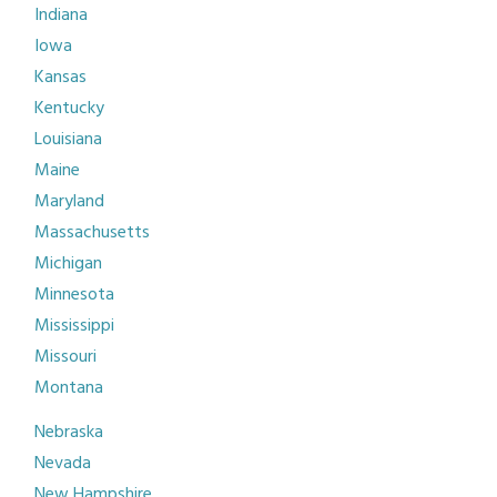
Indiana
Iowa
Kansas
Kentucky
Louisiana
Maine
Maryland
Massachusetts
Michigan
Minnesota
Mississippi
Missouri
Montana
Nebraska
Nevada
New Hampshire