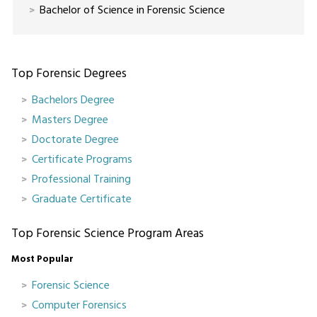
Bachelor of Science in Forensic Science
Top Forensic Degrees
Bachelors Degree
Masters Degree
Doctorate Degree
Certificate Programs
Professional Training
Graduate Certificate
Top Forensic Science Program Areas
Most Popular
Forensic Science
Computer Forensics