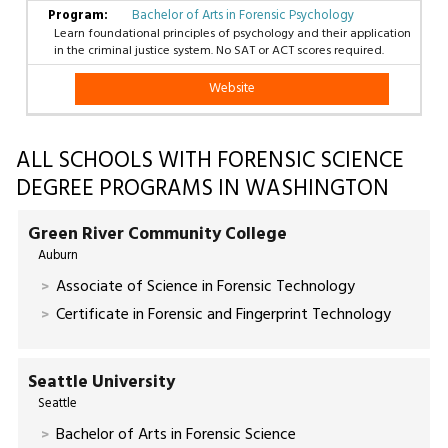
Bachelor of Arts in Forensic Psychology
Learn foundational principles of psychology and their application
in the criminal justice system. No SAT or ACT scores required.
Website
ALL SCHOOLS WITH FORENSIC SCIENCE
DEGREE PROGRAMS IN WASHINGTON
Green River Community College
Auburn
Associate of Science in Forensic Technology
Certificate in Forensic and Fingerprint Technology
Seattle University
Seattle
Bachelor of Arts in Forensic Science