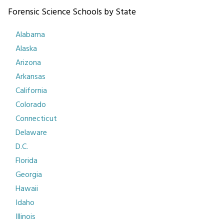
Forensic Science Schools by State
Alabama
Alaska
Arizona
Arkansas
California
Colorado
Connecticut
Delaware
D.C.
Florida
Georgia
Hawaii
Idaho
Illinois