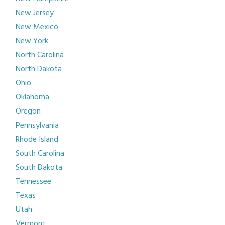
New Jersey
New Mexico
New York
North Carolina
North Dakota
Ohio
Oklahoma
Oregon
Pennsylvania
Rhode Island
South Carolina
South Dakota
Tennessee
Texas
Utah
Vermont