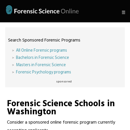
☰
Search Sponsored Forensic Programs
All Online Forensic programs
Bachelors in Forensic Science
Masters in Forensic Science
Forensic Psychology programs
sponsored
Forensic Science Schools in
Washington
Consider a sponsored online forensic program currently