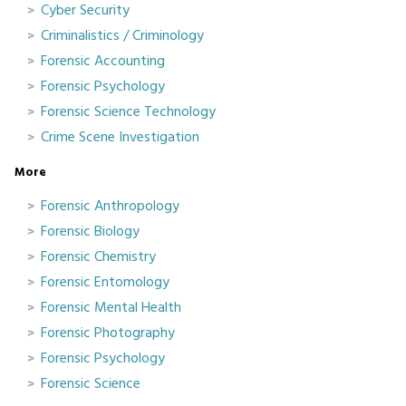
Cyber Security
Criminalistics / Criminology
Forensic Accounting
Forensic Psychology
Forensic Science Technology
Crime Scene Investigation
More
Forensic Anthropology
Forensic Biology
Forensic Chemistry
Forensic Entomology
Forensic Mental Health
Forensic Photography
Forensic Psychology
Forensic Science