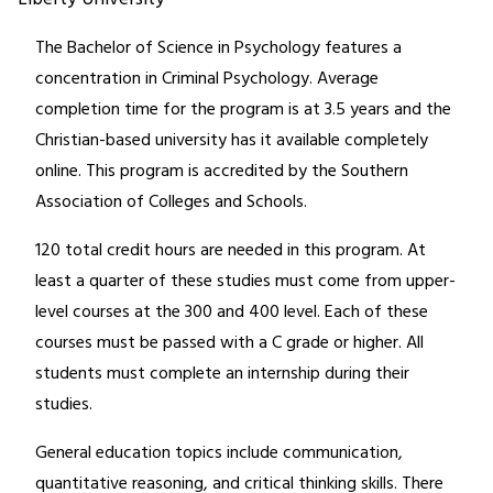
The Bachelor of Science in Psychology features a
concentration in Criminal Psychology. Average
completion time for the program is at 3.5 years and the
Christian-based university has it available completely
online. This program is accredited by the Southern
Association of Colleges and Schools.
120 total credit hours are needed in this program. At
least a quarter of these studies must come from upper-
level courses at the 300 and 400 level. Each of these
courses must be passed with a C grade or higher. All
students must complete an internship during their
studies.
General education topics include communication,
quantitative reasoning, and critical thinking skills. There