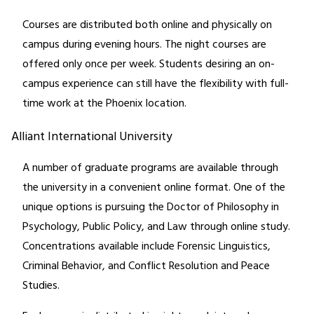
Courses are distributed both online and physically on
campus during evening hours. The night courses are
offered only once per week. Students desiring an on-
campus experience can still have the flexibility with full-
time work at the Phoenix location.
Alliant International University
A number of graduate programs are available through
the university in a convenient online format. One of the
unique options is pursuing the Doctor of Philosophy in
Psychology, Public Policy, and Law through online study.
Concentrations available include Forensic Linguistics,
Criminal Behavior, and Conflict Resolution and Peace
Studies.