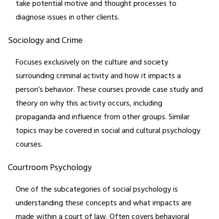
take potential motive and thought processes to
diagnose issues in other clients.
Sociology and Crime
Focuses exclusively on the culture and society
surrounding criminal activity and how it impacts a
person’s behavior. These courses provide case study and
theory on why this activity occurs, including
propaganda and influence from other groups. Similar
topics may be covered in social and cultural psychology
courses.
Courtroom Psychology
One of the subcategories of social psychology is
understanding these concepts and what impacts are
made within a court of law. Often covers behavioral