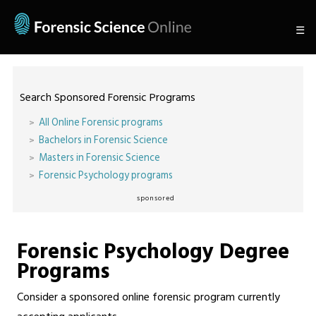
☰
Search Sponsored Forensic Programs
All Online Forensic programs
Bachelors in Forensic Science
Masters in Forensic Science
Forensic Psychology programs
sponsored
Forensic Psychology Degree
Programs
Consider a sponsored online forensic program currently