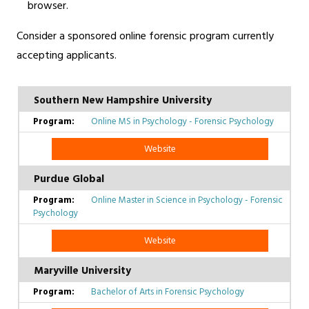
browser.
Consider a sponsored online forensic program currently
accepting applicants.
Southern New Hampshire University
Online MS in Psychology - Forensic Psychology
Website
Purdue Global
Online Master in Science in Psychology - Forensic
Psychology
Website
Maryville University
Bachelor of Arts in Forensic Psychology