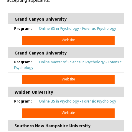
accepting applicants.
Grand Canyon University
Online BS in Psychology - Forensic Psychology
Website
Grand Canyon University
Online Master of Science in Psychology - Forensic
Psychology
Website
Walden University
Online BS in Psychology - Forensic Psychology
Website
Southern New Hampshire University