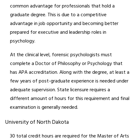
common advantage for professionals that hold a
graduate degree. This is due to a competitive
advantage in job opportunity and becoming better
prepared for executive and leadership roles in
psychology.
At the clinical level, forensic psychologists must
complete a Doctor of Philosophy or Psychology that
has APA accreditation. Along with the degree, at least a
few years of post-graduate experience is needed under
adequate supervision. State licensure requires a
different amount of hours for this requirement and final
examination is generally needed.
University of North Dakota
30 total credit hours are required for the Master of Arts