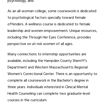
psychology, and
As an all-woman college, some coursework is dedicated
to psychological factors specially toward female
offenders. A wellness course is dedicated to female
leadership and women empowerment. Unique resources,
including the Through Her Eyes Conference, provides
perspective on at-risk women of all ages.
Many connections to internship opportunities are
available, including the Hampden County Sherriff’s
Department and Western Massachusetts Regional
Women’s Correctional Center. There is an opportunity to
complete all coursework in the Bachelor’s degree in
three years. Individuals interested in Clinical Mental
Health Counseling can complete two graduate-level
courses in the curriculum