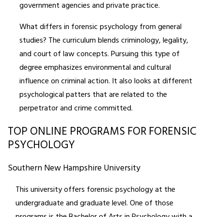
government agencies and private practice.
What differs in forensic psychology from general
studies? The curriculum blends criminology, legality,
and court of law concepts. Pursuing this type of
degree emphasizes environmental and cultural
influence on criminal action. It also looks at different
psychological patters that are related to the
perpetrator and crime committed.
TOP ONLINE PROGRAMS FOR FORENSIC
PSYCHOLOGY
Southern New Hampshire University
This university offers forensic psychology at the
undergraduate and graduate level. One of those
programs is the Bachelor of Arts in Psychology with a