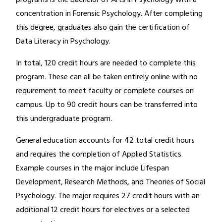
concentration in Forensic Psychology. After completing
this degree, graduates also gain the certification of
Data Literacy in Psychology.
In total, 120 credit hours are needed to complete this
program. These can all be taken entirely online with no
requirement to meet faculty or complete courses on
campus. Up to 90 credit hours can be transferred into
this undergraduate program.
General education accounts for 42 total credit hours
and requires the completion of Applied Statistics.
Example courses in the major include Lifespan
Development, Research Methods, and Theories of Social
Psychology. The major requires 27 credit hours with an
additional 12 credit hours for electives or a selected