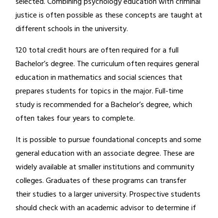
selected. Combining psychology education with criminal
justice is often possible as these concepts are taught at
different schools in the university.
120 total credit hours are often required for a full
Bachelor’s degree. The curriculum often requires general
education in mathematics and social sciences that
prepares students for topics in the major. Full-time
study is recommended for a Bachelor’s degree, which
often takes four years to complete.
It is possible to pursue foundational concepts and some
general education with an associate degree. These are
widely available at smaller institutions and community
colleges. Graduates of these programs can transfer
their studies to a larger university. Prospective students
should check with an academic advisor to determine if