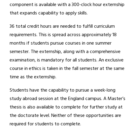
component is available with a 300-clock hour externship
that expands capability to apply skills.
36 total credit hours are needed to fulfill curriculum
requirements. This is spread across approximately 18
months if students pursue courses in one summer
semester. The externship, along with a comprehensive
examination, is mandatory for all students. An exclusive
course in ethics is taken in the fall semester at the same
time as the externship.
Students have the capability to pursue a week-long
study abroad session at the England campus. A Master’s
thesis is also available to complete for further study at
the doctorate level. Neither of these opportunities are
required for students to complete.