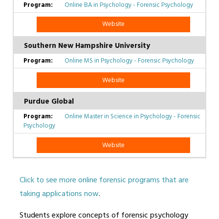
Online BA in Psychology - Forensic Psychology
Website
Southern New Hampshire University
Online MS in Psychology - Forensic Psychology
Website
Purdue Global
Online Master in Science in Psychology - Forensic
Psychology
Website
Click to see more online forensic programs that are
taking applications now
.
Students explore concepts of forensic psychology