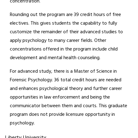
concentration.
Rounding out the program are 39 credit hours of free
electives. This gives students the capability to fully
customize the remainder of their advanced studies to
apply psychology to many career fields. Other
concentrations offered in the program include child
development and mental health counseling.
For advanced study, there is a Master of Science in
Forensic Psychology. 36 total credit hours are needed
and enhances psychological theory and further career
opportunities in law enforcement and being the
communicator between them and courts. This graduate
program does not provide licensure opportunity in
psychology.
Liberty University