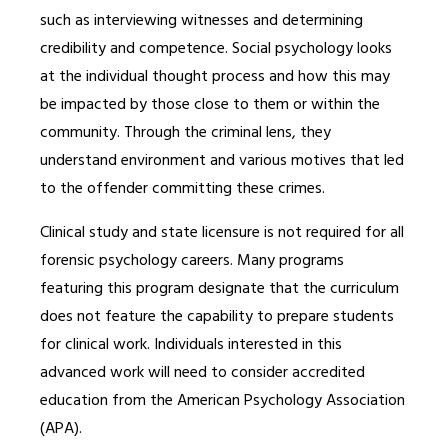
such as interviewing witnesses and determining
credibility and competence. Social psychology looks
at the individual thought process and how this may
be impacted by those close to them or within the
community. Through the criminal lens, they
understand environment and various motives that led
to the offender committing these crimes.
Clinical study and state licensure is not required for all
forensic psychology careers. Many programs
featuring this program designate that the curriculum
does not feature the capability to prepare students
for clinical work. Individuals interested in this
advanced work will need to consider accredited
education from the American Psychology Association
(APA).