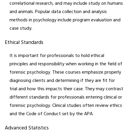
correlational research, and may include study on humans
and animals. Popular data collection and analysis
methods in psychology include program evaluation and
case study.
Ethical Standards
It is important for professionals to hold ethical
principles and responsibility when working in the field of
forensic psychology. These courses emphasize properly
diagnosing clients and determining if they are fit for
trial and how this impacts their case. They may contrast
different standards for professionals entering clinical or
forensic psychology. Clinical studies often review ethics
and the Code of Conduct set by the APA.
Advanced Statistics