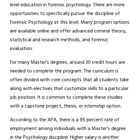
level education in forensic psychology. There are more
opportunities to specifically pursue the discipline of
Forensic Psychology at this level. Many program options
are available online and offer advanced criminal theory,
statistical and research methods, and forensic
evaluation.
For many Master’s degrees, around 30 credit hours are
needed to complete the program. The curriculum is
often divided with core concepts that all students take
along with electives that customize skills to a particular
job position. It is common to complete these studies
with a capstone project, thesis, or internship option.
According to the APA, there is a 95 percent rate of
employment among individuals with a Master’s degree
in the Psychology discipline. Higher salary is another