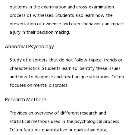
patterns in the examination and cross-examination
process of witnesses. Students also learn how the
presentation of evidence and client behavior can impact
a jury in their decision making.
Abnormal Psychology
Study of disorders that do not follow typical trends or
characteristics. Students learn to identify these issues
and how to diagnose and treat unique situations. Often
focuses on mental disorders.
Research Methods
Provides an overview of different research and
statistical methods used in the psychological process.
Often features quantitative or qualitative data,