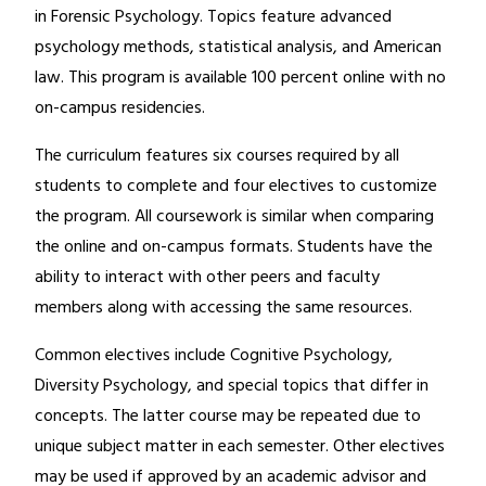
in Forensic Psychology. Topics feature advanced
psychology methods, statistical analysis, and American
law. This program is available 100 percent online with no
on-campus residencies.
The curriculum features six courses required by all
students to complete and four electives to customize
the program. All coursework is similar when comparing
the online and on-campus formats. Students have the
ability to interact with other peers and faculty
members along with accessing the same resources.
Common electives include Cognitive Psychology,
Diversity Psychology, and special topics that differ in
concepts. The latter course may be repeated due to
unique subject matter in each semester. Other electives
may be used if approved by an academic advisor and