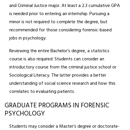
and Criminal Justice major. At least a 2.3 cumulative GPA
is needed prior to entering an internship. Pursuing a
minor is not required to complete the degree, but
recommended for those considering forensic-based
jobs in psychology.
Reviewing the entire Bachelor’s degree, a statistics
course is also required. Students can consider an
introductory course from the criminal justice school or
Sociological Literacy. The latter provides a better
understanding of social science research and how this
correlates to evaluating patients.
GRADUATE PROGRAMS IN FORENSIC
PSYCHOLOGY
Students may consider a Master’s degree or doctorate-