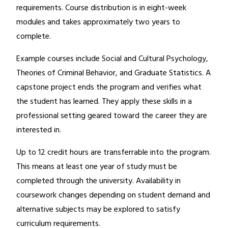
requirements. Course distribution is in eight-week
modules and takes approximately two years to
complete.
Example courses include Social and Cultural Psychology,
Theories of Criminal Behavior, and Graduate Statistics. A
capstone project ends the program and verifies what
the student has learned. They apply these skills in a
professional setting geared toward the career they are
interested in.
Up to 12 credit hours are transferrable into the program.
This means at least one year of study must be
completed through the university. Availability in
coursework changes depending on student demand and
alternative subjects may be explored to satisfy
curriculum requirements.