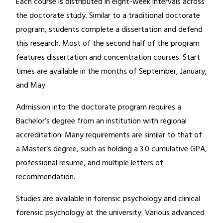
Each course is distributed in eight-week intervals across
the doctorate study. Similar to a traditional doctorate
program, students complete a dissertation and defend
this research. Most of the second half of the program
features dissertation and concentration courses. Start
times are available in the months of September, January,
and May.
Admission into the doctorate program requires a
Bachelor’s degree from an institution with regional
accreditation. Many requirements are similar to that of
a Master’s degree, such as holding a 3.0 cumulative GPA,
professional resume, and multiple letters of
recommendation.
Studies are available in forensic psychology and clinical
forensic psychology at the university. Various advanced