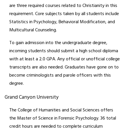
are three required courses related to Christianity in this
requirement. Core subjects taken by all students include
Statistics in Psychology, Behavioral Modification, and
Multicultural Counseling.
To gain admission into the undergraduate degree,
incoming students should submit a high school diploma
with at least a 2.0 GPA. Any official or unofficial college
transcripts are also needed. Graduates have gone on to
become criminologists and parole officers with this
degree.
Grand Canyon University
The College of Humanities and Social Sciences offers
the Master of Science in Forensic Psychology. 36 total
credit hours are needed to complete curriculum