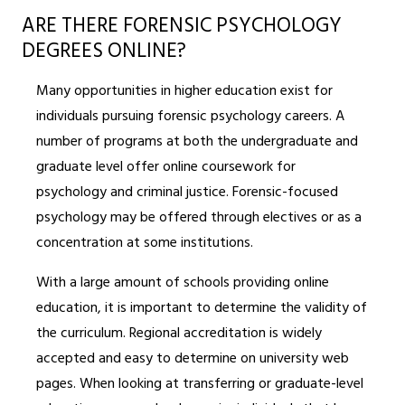
ARE THERE FORENSIC PSYCHOLOGY
DEGREES ONLINE?
Many opportunities in higher education exist for
individuals pursuing forensic psychology careers. A
number of programs at both the undergraduate and
graduate level offer online coursework for
psychology and criminal justice. Forensic-focused
psychology may be offered through electives or as a
concentration at some institutions.
With a large amount of schools providing online
education, it is important to determine the validity of
the curriculum. Regional accreditation is widely
accepted and easy to determine on university web
pages. When looking at transferring or graduate-level