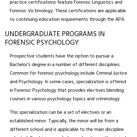
practice certifications feature Forensic Linguistics and
Forensic Victimology. These certifications are applicable
to continuing education requirements through the APA.
UNDERGRADUATE PROGRAMS IN
FORENSIC PSYCHOLOGY
Prospective students have the option to pursue a
Bachelor’s degree in a number of different disciplines.
Common for forensic psychology include Criminal Justice
and Psychology. In some cases, specialization is offered
in Forensic Psychology that provides electives blending
courses in various psychology topics and criminology.
This specialization can be a set of electives or an
established minor. Typically, the minor will be from a
different school and is applicable to the main discipline