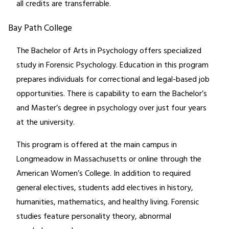
all credits are transferrable.
Bay Path College
The Bachelor of Arts in Psychology offers specialized
study in Forensic Psychology. Education in this program
prepares individuals for correctional and legal-based job
opportunities. There is capability to earn the Bachelor’s
and Master’s degree in psychology over just four years
at the university.
This program is offered at the main campus in
Longmeadow in Massachusetts or online through the
American Women’s College. In addition to required
general electives, students add electives in history,
humanities, mathematics, and healthy living. Forensic
studies feature personality theory, abnormal