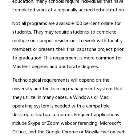
education, many schools require individuals that have
completed work at a regionally accredited institution.
Not all programs are available 100 percent online for
students. They may require students to complete
multiple on-campus residencies to work with faculty
members or present their final capstone project prior
to graduation. This requirement is more common for
Master's degrees and doctorate degrees.
Technological requirements will depend on the
university and the learning management system that
they utilize. In many cases, a Windows or Mac
operating system is needed with a compatible
desktop or laptop computer. Frequent applications
include Skype or Zoom webconferencing, Microsoft
Office, and the Google Chrome or Mozilla Firefox web