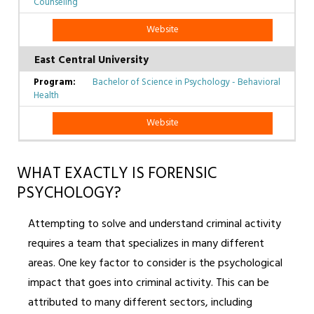
Counseling
Website
East Central University
Bachelor of Science in Psychology - Behavioral
Health
Website
WHAT EXACTLY IS FORENSIC
PSYCHOLOGY?
Attempting to solve and understand criminal activity
requires a team that specializes in many different
areas. One key factor to consider is the psychological
impact that goes into criminal activity. This can be
attributed to many different sectors, including