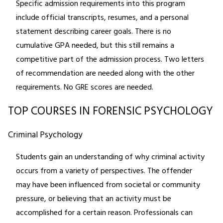
Specific admission requirements into this program
include official transcripts, resumes, and a personal
statement describing career goals. There is no
cumulative GPA needed, but this still remains a
competitive part of the admission process. Two letters
of recommendation are needed along with the other
requirements. No GRE scores are needed.
TOP COURSES IN FORENSIC PSYCHOLOGY
Criminal Psychology
Students gain an understanding of why criminal activity
occurs from a variety of perspectives. The offender
may have been influenced from societal or community
pressure, or believing that an activity must be
accomplished for a certain reason. Professionals can