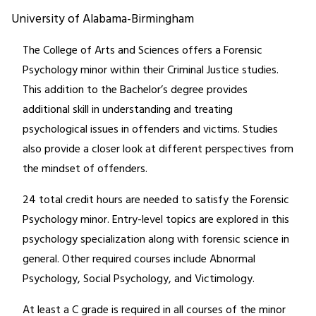
University of Alabama-Birmingham
The College of Arts and Sciences offers a Forensic
Psychology minor within their Criminal Justice studies.
This addition to the Bachelor’s degree provides
additional skill in understanding and treating
psychological issues in offenders and victims. Studies
also provide a closer look at different perspectives from
the mindset of offenders.
24 total credit hours are needed to satisfy the Forensic
Psychology minor. Entry-level topics are explored in this
psychology specialization along with forensic science in
general. Other required courses include Abnormal
Psychology, Social Psychology, and Victimology.
At least a C grade is required in all courses of the minor