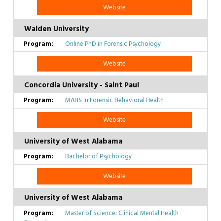
Website
Walden University
Online PhD in Forensic Psychology
Website
Concordia University - Saint Paul
MAHS in Forensic Behavioral Health
Website
University of West Alabama
Bachelor of Psychology
Website
University of West Alabama
Master of Science: Clinical Mental Health