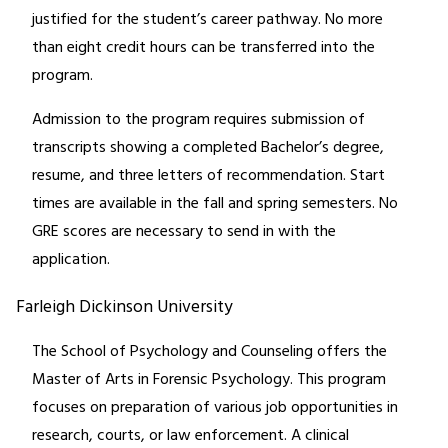
justified for the student’s career pathway. No more
than eight credit hours can be transferred into the
program.
Admission to the program requires submission of
transcripts showing a completed Bachelor’s degree,
resume, and three letters of recommendation. Start
times are available in the fall and spring semesters. No
GRE scores are necessary to send in with the
application.
Farleigh Dickinson University
The School of Psychology and Counseling offers the
Master of Arts in Forensic Psychology. This program
focuses on preparation of various job opportunities in
research, courts, or law enforcement. A clinical