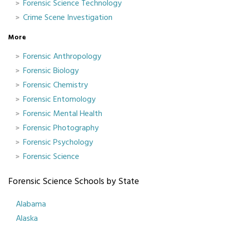
Forensic Science Technology
Crime Scene Investigation
More
Forensic Anthropology
Forensic Biology
Forensic Chemistry
Forensic Entomology
Forensic Mental Health
Forensic Photography
Forensic Psychology
Forensic Science
Forensic Science Schools by State
Alabama
Alaska