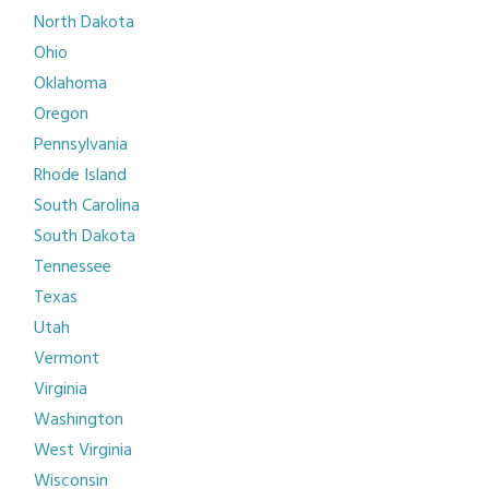
North Dakota
Ohio
Oklahoma
Oregon
Pennsylvania
Rhode Island
South Carolina
South Dakota
Tennessee
Texas
Utah
Vermont
Virginia
Washington
West Virginia
Wisconsin