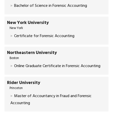
Bachelor of Science in Forensic Accounting
New York University
New York
Certificate for Forensic Accounting
Northeastern University
Boston
Online Graduate Certificate in Forensic Accounting
Rider University
Princeton
Master of Accountancy in Fraud and Forensic
Accounting