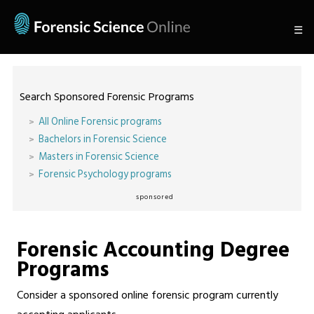
☰
Search Sponsored Forensic Programs
All Online Forensic programs
Bachelors in Forensic Science
Masters in Forensic Science
Forensic Psychology programs
sponsored
Forensic Accounting Degree
Programs
Consider a sponsored online forensic program currently