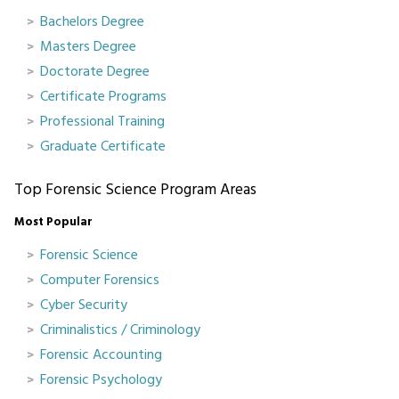
Bachelors Degree
Masters Degree
Doctorate Degree
Certificate Programs
Professional Training
Graduate Certificate
Top Forensic Science Program Areas
Most Popular
Forensic Science
Computer Forensics
Cyber Security
Criminalistics / Criminology
Forensic Accounting
Forensic Psychology