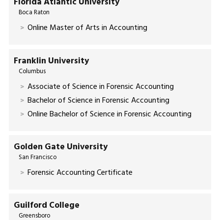
Florida Atlantic University
Boca Raton
Online Master of Arts in Accounting
Franklin University
Columbus
Associate of Science in Forensic Accounting
Bachelor of Science in Forensic Accounting
Online Bachelor of Science in Forensic Accounting
Golden Gate University
San Francisco
Forensic Accounting Certificate
Guilford College
Greensboro