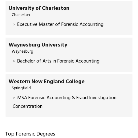
University of Charleston
Charleston
Executive Master of Forensic Accounting
Waynesburg University
Waynesburg
Bachelor of Arts in Forensic Accounting
Western New England College
Springfield
MSA Forensic Accounting & Fraud Investigation
Concentration
Top Forensic Degrees