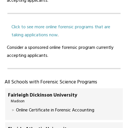
accepting applicants.
Click to see more online forensic programs that are
taking applications now
.
Consider a sponsored online forensic program currently
accepting applicants.
All Schools with Forensic Science Programs
Fairleigh Dickinson University
Madison
Online Certificate in Forensic Accounting