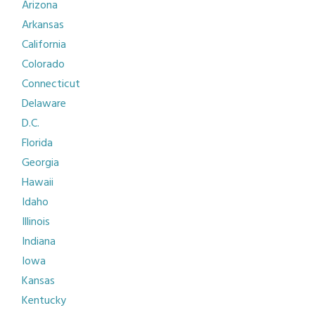
Arizona
Arkansas
California
Colorado
Connecticut
Delaware
D.C.
Florida
Georgia
Hawaii
Idaho
Illinois
Indiana
Iowa
Kansas
Kentucky