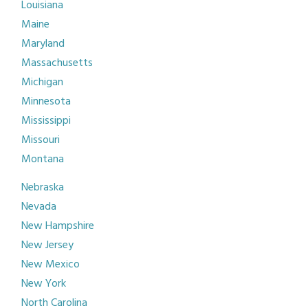
Louisiana
Maine
Maryland
Massachusetts
Michigan
Minnesota
Mississippi
Missouri
Montana
Nebraska
Nevada
New Hampshire
New Jersey
New Mexico
New York
North Carolina